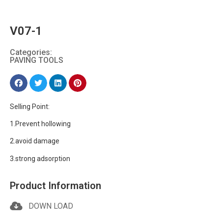
V07-1
Categories:
PAVING TOOLS
Selling Point:
1.Prevent hollowing
2.avoid damage
3.strong adsorption
Product Information
DOWN LOAD