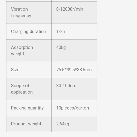
Vbration
0-12000r/min
frequency
Charging duration
1-3h
Adsorption
40kg
weight
Size
75.5*39.5*38.5cm
Scope of
30-100cm
application
Packing quantity
10pieces/carton
Product weight
2.64kg