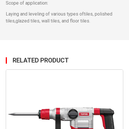
Scope of application:
Laying and leveling of various types oftiles, polished
tiles,glazed tiles, wall tiles, and floor tiles.
RELATED PRODUCT