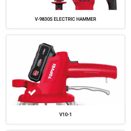
V-9830S ELECTRIC HAMMER
V10-1