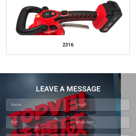
2316
LEAVE A MESSAGE