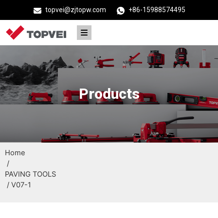
topvei@zjtopw.com
+86-15988574495
Products
Home
/
PAVING TOOLS
/ V07-1