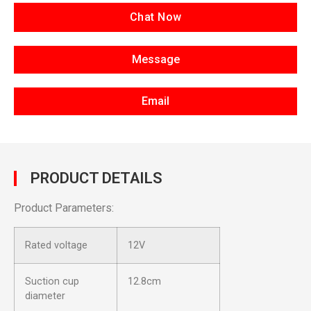
Chat Now
Message
Email
PRODUCT DETAILS
Product Parameters:
Rated voltage
12V
Suction cup
12.8cm
diameter