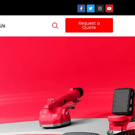
Request a
 Us
Quote