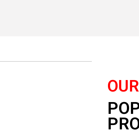
OU
PO
PR