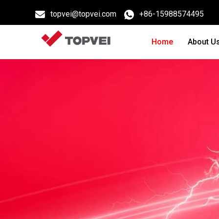
topvei@topvei.com
+86-15988574495
Home
About U