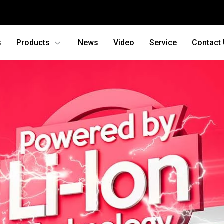
s
Products
News
Video
Service
Contact