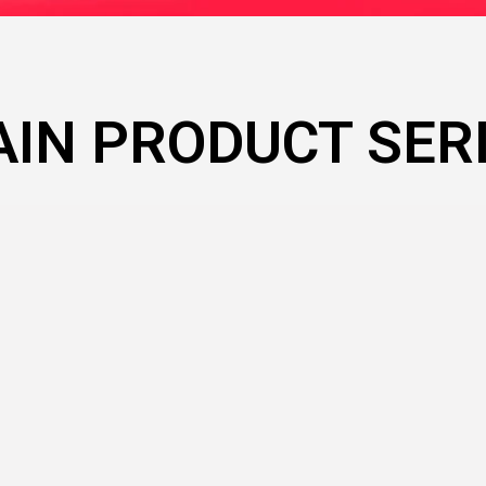
IN PRODUCT SER