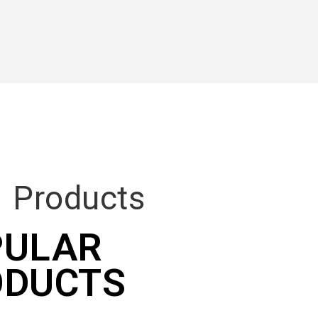
R
Products
PULAR
ODUCTS