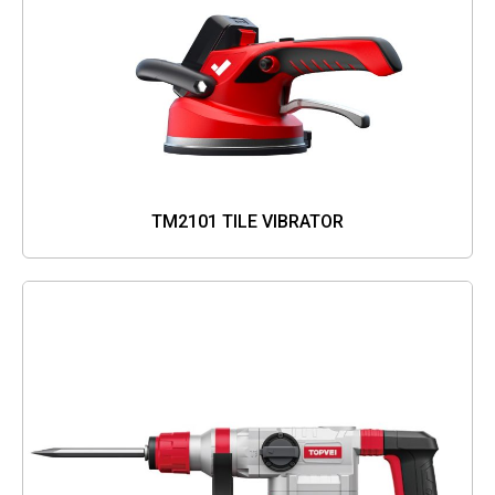
TM2101 TILE VIBRATOR