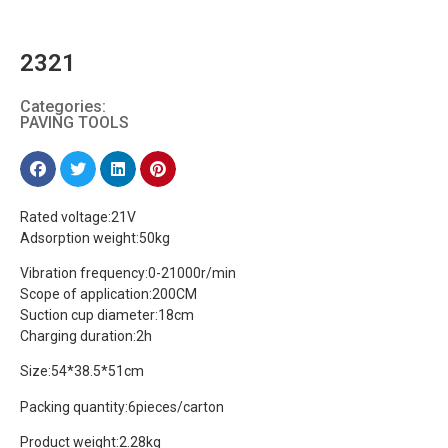
2321
Categories:
PAVING TOOLS
Rated voltage:21V
Adsorption weight:50kg
Vibration frequency:0-21000r/min
Scope of application:200CM
Suction cup diameter:18cm
Charging duration:2h
Size:54*38.5*51cm
Packing quantity:6pieces/carton
Product weight:2.28kg