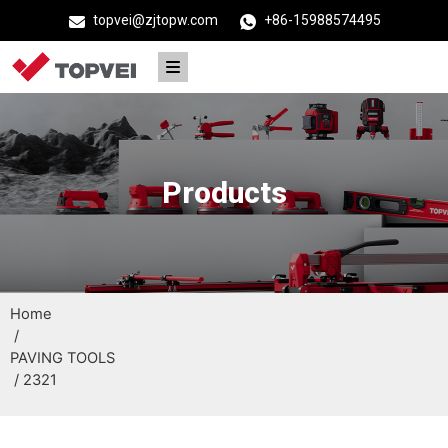
topvei@zjtopw.com
+86-15988574495
Products
Home
/
PAVING TOOLS
/ 2321