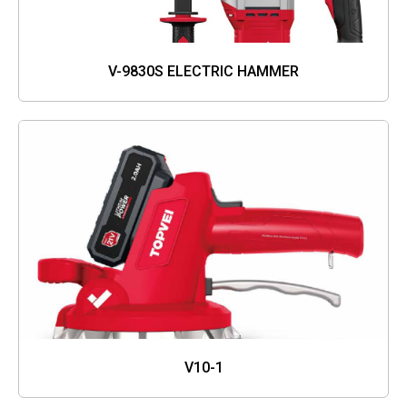
V-9830S ELECTRIC HAMMER
V10-1