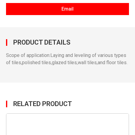
Email
PRODUCT DETAILS
Scope of application:Laying and leveling of various types
of tiles,polished tiles,glazed tiles,wall tiles,and floor tiles.
RELATED PRODUCT