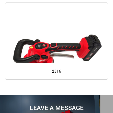
2316
LEAVE A MESSAGE