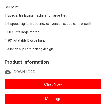
Sell point:
1.Special tile laying machine for large tiles
2.6-speed digital frequency conversion speed control swith
3.887 ultra large motor
4.90° rotatable D-type hand
5.suction cup self-locking design
Product Information
DOWN LOAD
Chat Now
Message