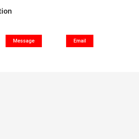
tion
Message
Email