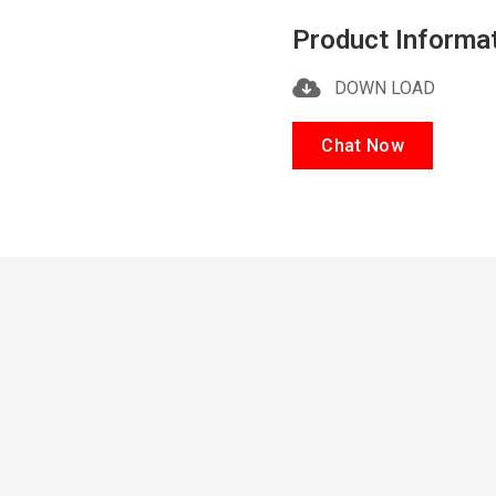
Product Informa
DOWN LOAD
Chat Now