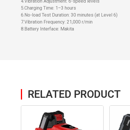
4.Vibration Adjustment: 6-speed levels
5.Charging Time: 1–3 hours
6.No-load Test Duration: 30 minutes (at Level 6)
7.Vibration Frequency: 21,000 r/min
8.Battery Interface: Makita
RELATED PRODUCT