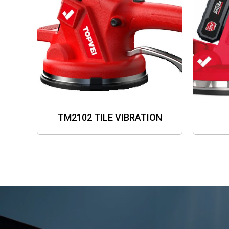
TM2102 TILE VIBRATION