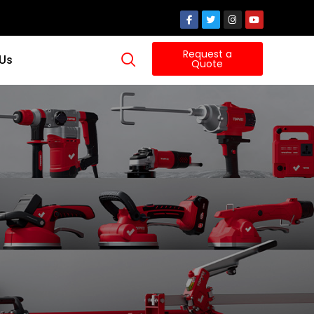
Request a
 Us
Quote