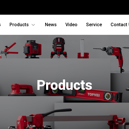
s
Products
News
Video
Service
Contact
Products