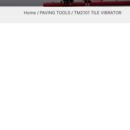
Home
/
PAVING TOOLS
/ TM2101 TILE VIBRATOR