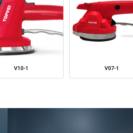
V10-1
V07-1