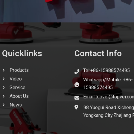
Quicklinks
Contact Info
Products
Tel:+86-15988574495
Video
Whatsapp/Mobile: +86-
Service
15988574495
About Us
Email:topvei@topvei.co
News
98 Yuegui Road Xicheng
Yongkang City.Zhejiang 