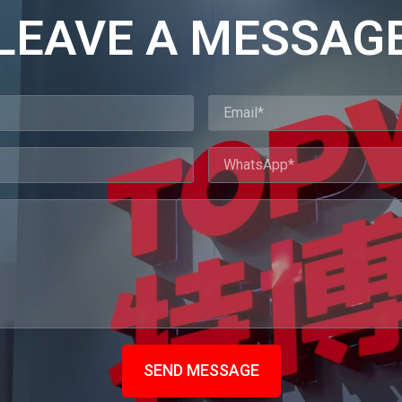
LEAVE A MESSAG
SEND MESSAGE