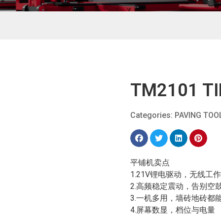
TM2101 TI
Categories:
PAVING TOO
平铺机卖点
1.21V锂电驱动，无线工
2.高频稳定震动，告别空
3.一机多用，墙砖地砖都
4.屏幕数显，档位与电量