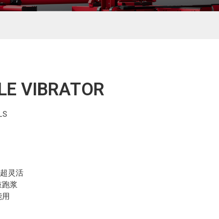
LE VIBRATOR
LS
作超灵活
鼓跑浆
能用