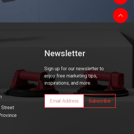
Newsletter
Sign up for our newsletter to
enjoy free marketing tips,
inspirations, and more.
m
Subscribe
 Street
Province