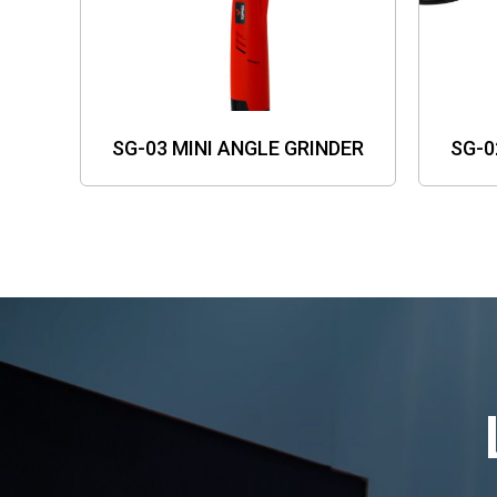
SG-03 MINI ANGLE GRINDER
SG-0