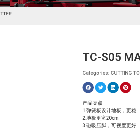
UTTER
TC-S05 MA
Categories:
CUTTING T
产品卖点
1.弹簧板设计地板，更稳
2.地板更宽20cm
3.磁吸压脚，可视度更好