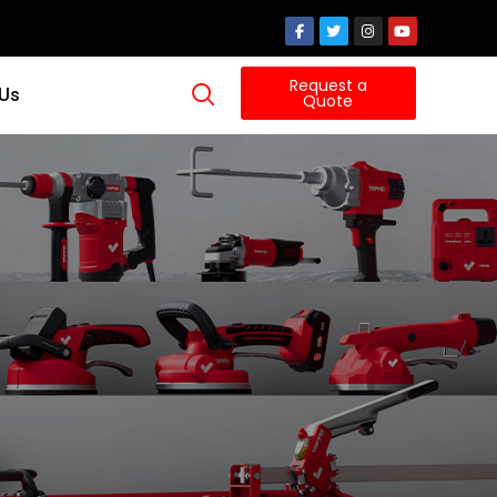
Request a
 Us
Quote