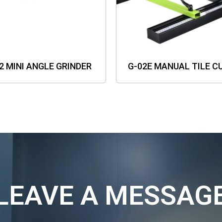
2 MINI ANGLE GRINDER
G-02E MANUAL TILE C
LEAVE A MESSAG