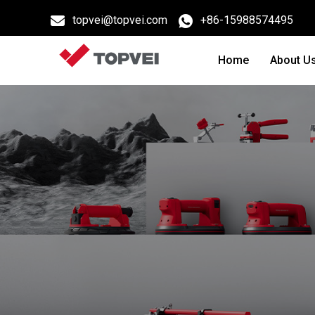
topvei@topvei.com
+86-15988574495
Home
About U