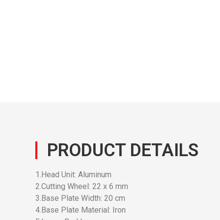
PRODUCT DETAILS
1.Head Unit: Aluminum
2.Cutting Wheel: 22 x 6 mm
3.Base Plate Width: 20 cm
4.Base Plate Material: Iron