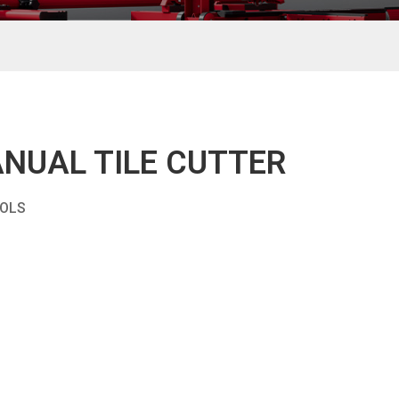
NUAL TILE CUTTER
OOLS