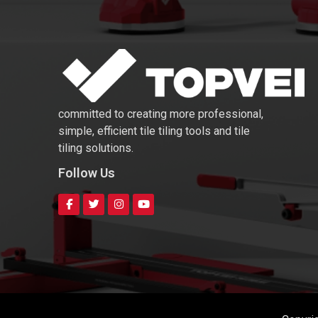
committed to creating more professional,
simple, efficient tile tiling tools and tile
tiling solutions.
Follow Us