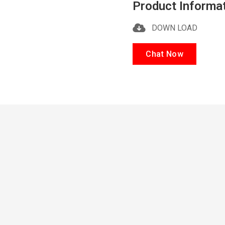
Product Informa
DOWN LOAD
Chat Now