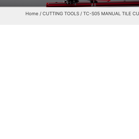
Home
/
CUTTING TOOLS
/ TC-S05 MANUAL TILE C