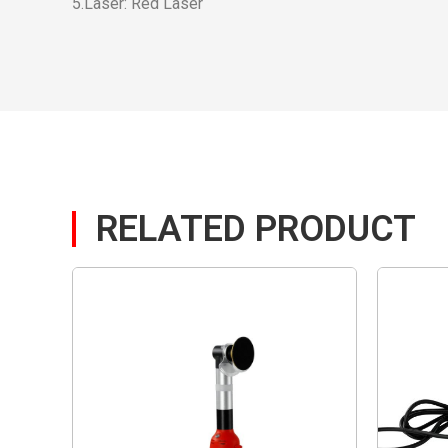
5.Laser: Red Laser
RELATED PRODUCT