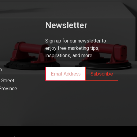
Newsletter
Sign up for our newsletter to
enjoy free marketing tips,
inspirations, and more.
m
Subscribe
 Street
Province