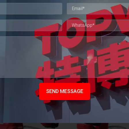
SEND MESSAGE