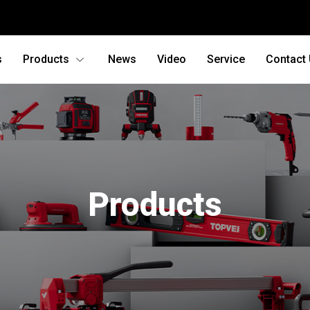
s
Products
News
Video
Service
Contact
Products