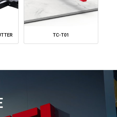
UTTER
TC-T01
E