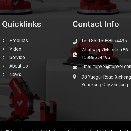
Quicklinks
Contact Info
Products
Tel:+86-15988574495
Video
Whatsapp/Mobile: +86-
Service
15988574495
About Us
Email:topvei@topvei.co
News
98 Yuegui Road Xicheng
Yongkang City.Zhejiang 