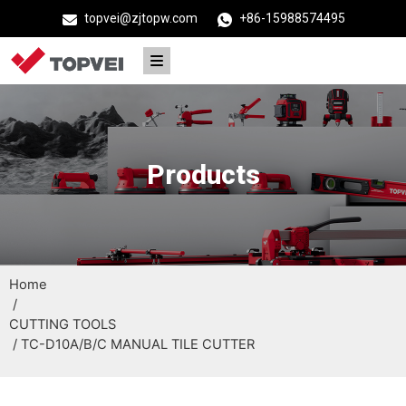
topvei@zjtopw.com
+86-15988574495
Products
Home
/
CUTTING TOOLS
/ TC-D10A/B/C MANUAL TILE CUTTER