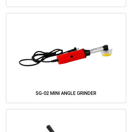
SG-02 MINI ANGLE GRINDER