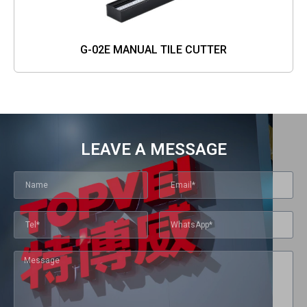
G-02E MANUAL TILE CUTTER
LEAVE A MESSAGE