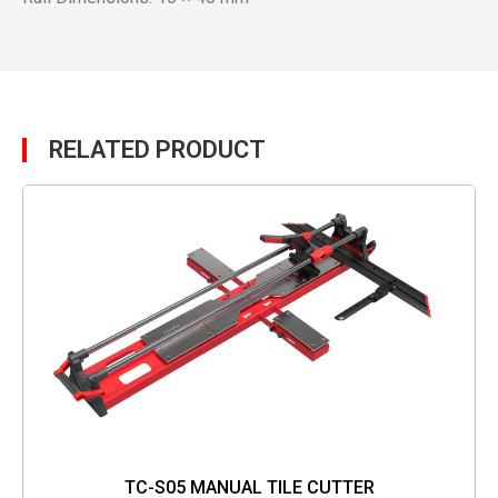
RELATED PRODUCT
TC-S05 MANUAL TILE CUTTER