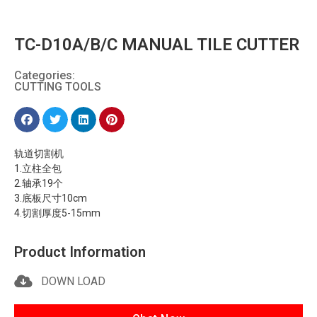
TC-D10A/B/C MANUAL TILE CUTTER
Categories:
CUTTING TOOLS
轨道切割机
1.立柱全包
2.轴承19个
3.底板尺寸10cm
4.切割厚度5-15mm
Product Information
DOWN LOAD