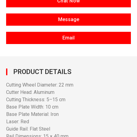
Chat Now
Message
Email
PRODUCT DETAILS
Cutting Wheel Diameter: 22 mm
Cutter Head: Aluminum
Cutting Thickness: 5–15 cm
Base Plate Width: 10 cm
Base Plate Material: Iron
Laser: Red
Guide Rail: Flat Steel
Rail Dimensions: 15 × 40 mm