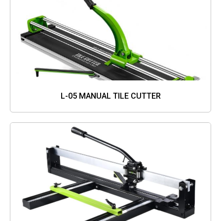
L-05 MANUAL TILE CUTTER