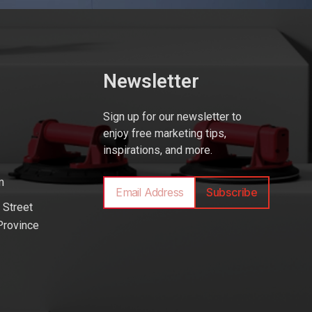
Newsletter
Sign up for our newsletter to
enjoy free marketing tips,
inspirations, and more.
m
Subscribe
 Street
Province