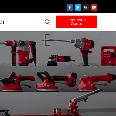
Request a
 Us
Quote