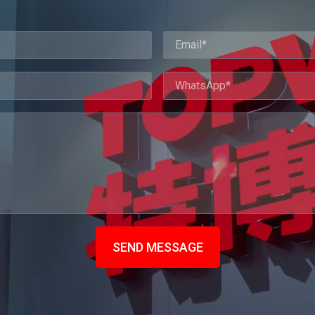
SEND MESSAGE