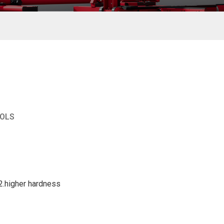
OOLS
2.higher hardness