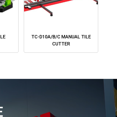
ILE
TC-D10A/B/C MANUAL TILE
CUTTER
E