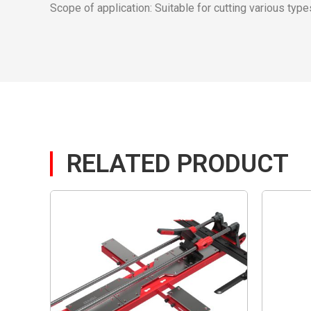
Scope of application: Suitable for cutting various types 
RELATED PRODUCT