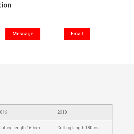
tion
Message
Email
016
2018
utting length:160cm
Cutting length:180cm