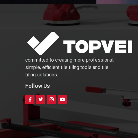
committed to creating more professional,
simple, efficient tile tiling tools and tile
tiling solutions.
Follow Us