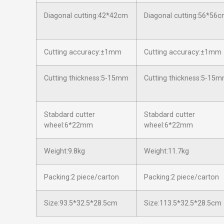
Diagonal cutting:42*42cm
Diagonal cutting:56*56
Cutting accuracy:±1mm
Cutting accuracy:±1mm
Cutting thickness:5-15mm
Cutting thickness:5-15
Stabdard cutter
Stabdard cutter
wheel:6*22mm
wheel:6*22mm
Weight:9.8kg
Weight:11.7kg
Packing:2 piece/carton
Packing:2 piece/carton
Size:93.5*32.5*28.5cm
Size:113.5*32.5*28.5cm