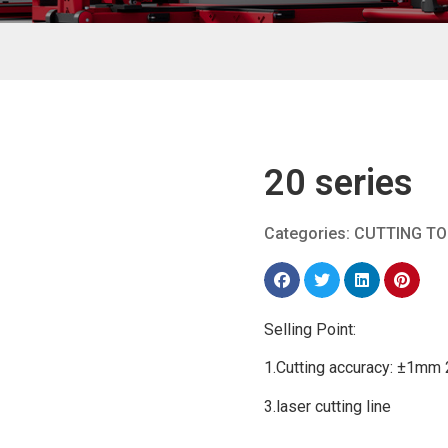
20 series
Categories:
CUTTING T
Selling Point:
1.Cutting accuracy: ±1mm 
3.laser cutting line