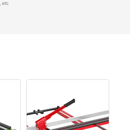
, etc