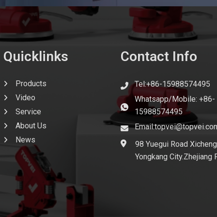
Quicklinks
Contact Info
Products
Tel:+86-15988574495
Video
Whatsapp/Mobile: +86-
Service
15988574495
About Us
Email:topvei@topvei.co
News
98 Yuegui Road Xicheng
Yongkang City.Zhejiang 