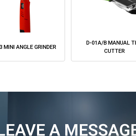
D-01A/B MANUAL T
3 MINI ANGLE GRINDER
CUTTER
LEAVE A MESSAG