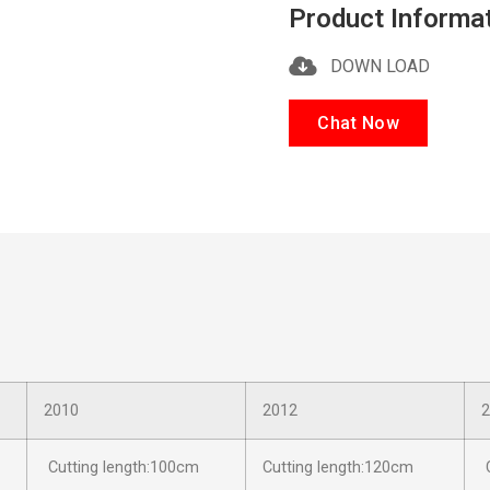
Product Informa
DOWN LOAD
Chat Now
2010
2012
2
Cutting length:100cm
Cutting length:120cm
C