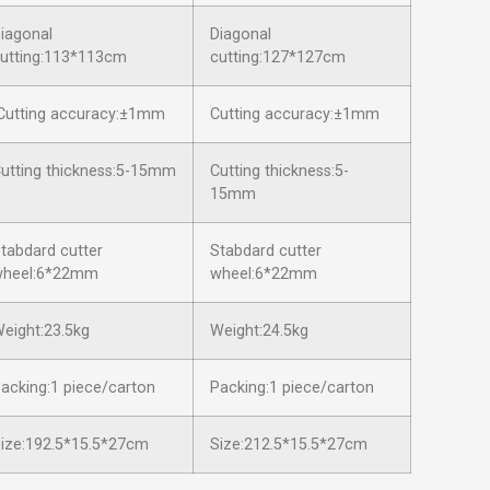
iagonal
Diagonal
utting:113*113cm
cutting:127*127cm
utting accuracy:±1mm
Cutting accuracy:±1mm
utting thickness:5-15mm
Cutting thickness:5-
15mm
tabdard cutter
Stabdard cutter
wheel:6*22mm
wheel:6*22mm
eight:23.5kg
Weight:24.5kg
acking:1 piece/carton
Packing:1 piece/carton
ize:192.5*15.5*27cm
Size:212.5*15.5*27cm