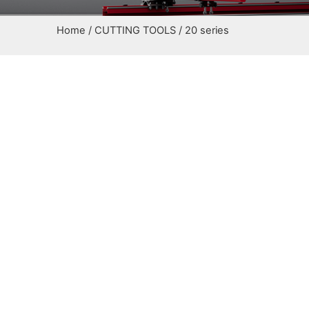
Home
/
CUTTING TOOLS
/ 20 series