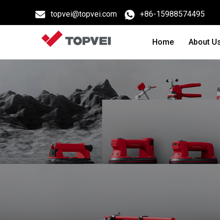
topvei@topvei.com
+86-15988574495
Home
About U