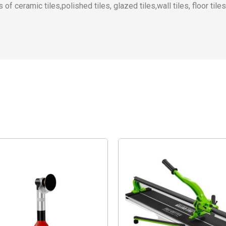
of ceramic tiles,polished tiles, glazed tiles,wall tiles, floor tiles