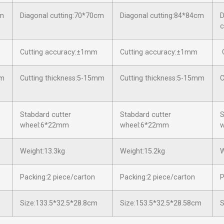
cm
Diagonal cutting:70*70cm
Diagonal cutting:84*84cm
D
c
Cutting accuracy:±1mm
Cutting accuracy:±1mm
C
mm
Cutting thickness:5-15mm
Cutting thickness:5-15mm
C
Stabdard cutter
Stabdard cutter
S
wheel:6*22mm
wheel:6*22mm
Weight:13.3kg
Weight:15.2kg
W
Packing:2 piece/carton
Packing:2 piece/carton
P
Size:133.5*32.5*28.8cm
Size:153.5*32.5*28.58cm
S