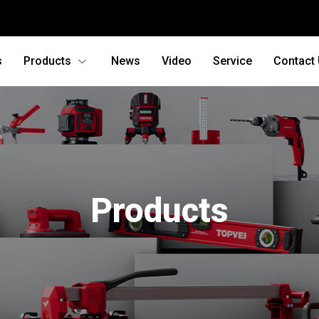
s
Products
News
Video
Service
Contact
Products