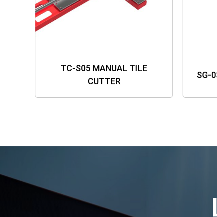
TC-S05 MANUAL TILE
SG-0
CUTTER