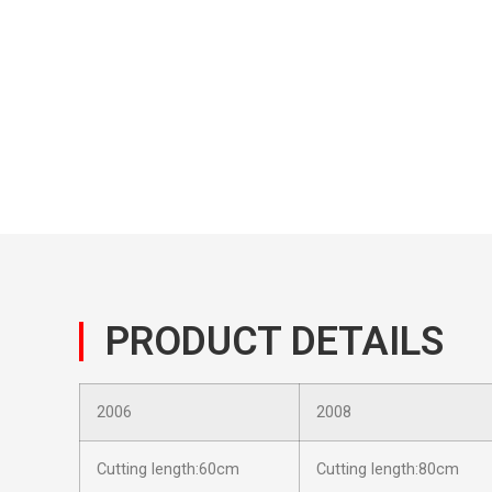
PRODUCT DETAILS
2006
2008
Cutting length:60cm
Cutting length:80cm