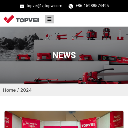
topvei@zjtopw.com
+86-15988574495
NEWS
Home
/ 2024