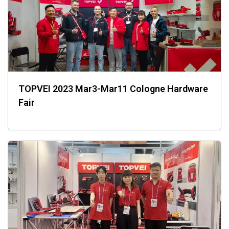
TOPVEI 2023 Mar3-Mar11 Cologne Hardware
Fair