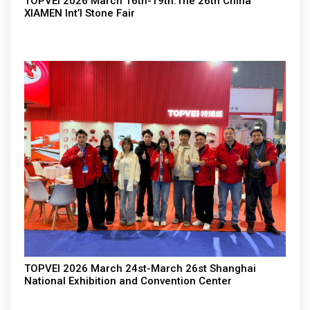
TOPVEI 2026 March 16th-19th.The 26th China
XIAMEN Int’l Stone Fair
TOPVEI 2026 March 24st-March 26st Shanghai
National Exhibition and Convention Center