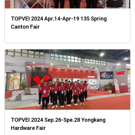
TOPVEI 2024 Apr.14-Apr-19 135 Spring
Canton Fair
TOPVEI 2024 Sep.26-Spe.28 Yongkang
Hardware Fair