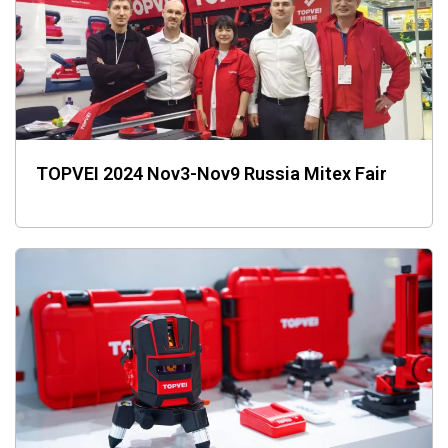
TOPVEI 2024 Nov3-Nov9 Russia Mitex Fair