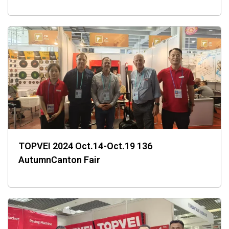
TOPVEI 2024 Oct.14-Oct.19 136
AutumnCanton Fair