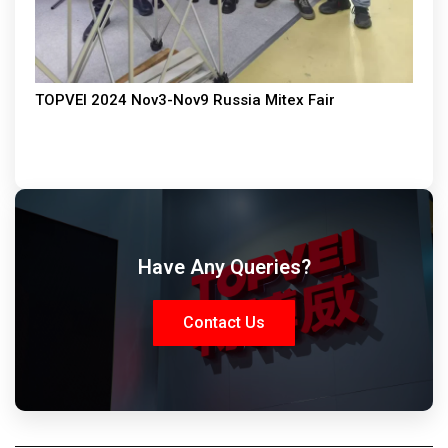
TOPVEI 2024 Nov3-Nov9 Russia Mitex Fair
Have Any Queries?
Contact Us