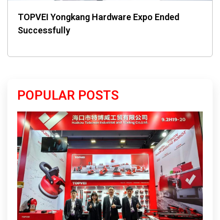
TOPVEI Yongkang Hardware Expo Ended
Successfully
POPULAR POSTS