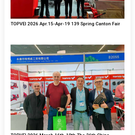
TOPVEI 2026 Apr.15-Apr-19 139 Spring Canton Fair