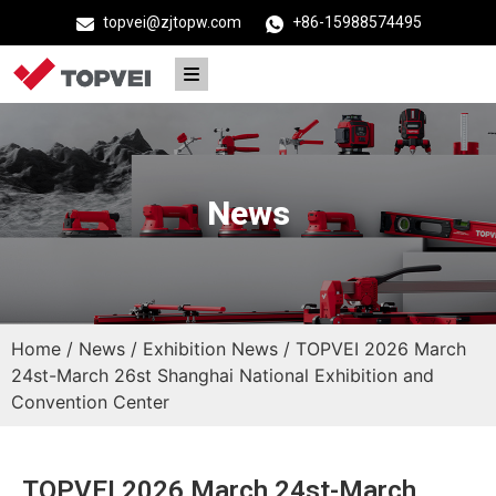
topvei@zjtopw.com
+86-15988574495
News
Home
/
News
/
Exhibition News
/ TOPVEI 2026 March
24st-March 26st Shanghai National Exhibition and
Convention Center
TOPVEI 2026 March 24st-March