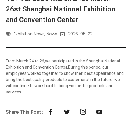
26st Shanghai National Exhibition
and Convention Center
Exhibition News
,
News
2026-05-22
From March 24 to 26,we participated in the Shanghai National
Exhibition and Convention Center.During this period, our
employees worked together to show their best appearance and
bring the best quality products to customers! In the future, we
will continue to work hard to bring you better products and
services.
Share This Post :