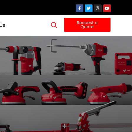
Request a
 Us
Quote