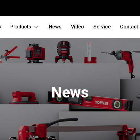
s
Products
News
Video
Service
Contact
News