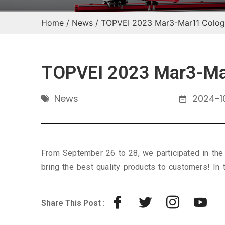
Home
/
News
/ TOPVEI 2023 Mar3-Mar11 Colog
TOPVEI 2023 Mar3-Mar
News
2024-10
From September 26 to 28, we participated in the
bring the best quality products to customers! In 
Share This Post :