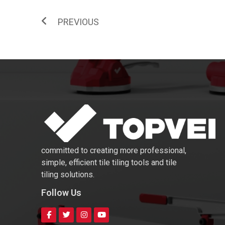
PREVIOUS
committed to creating more professional,
simple, efficient tile tiling tools and tile
tiling solutions.
Follow Us