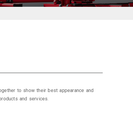
ogether to show their best appearance and
 products and services.