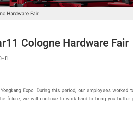
ne Hardware Fair
11 Cologne Hardware Fair
-11
 Yongkang Expo. During this period, our employees worked t
the future, we will continue to work hard to bring you better