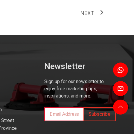
NEXT
Newsletter
Sign up for our newsletter to
enjoy free marketing tips,
inspirations, and more.
m
Subscribe
 Street
Province