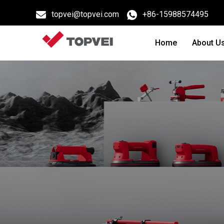
topvei@topvei.com
+86-15988574495
Home
About U