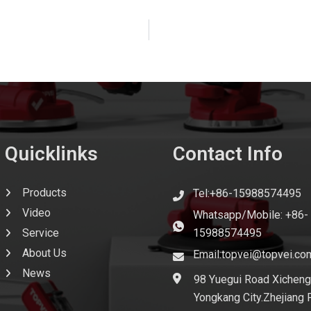
Quicklinks
Contact Info
Products
Tel:+86-15988574495
Video
Whatsapp/Mobile: +86-
Service
15988574495
About Us
Email:topvei@topvei.co
News
98 Yuegui Road Xicheng
Yongkang City.Zhejiang 