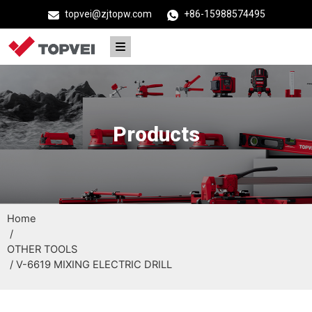
topvei@zjtopw.com
+86-15988574495
Products
Home
/
OTHER TOOLS
/ V-6619 MIXING ELECTRIC DRILL