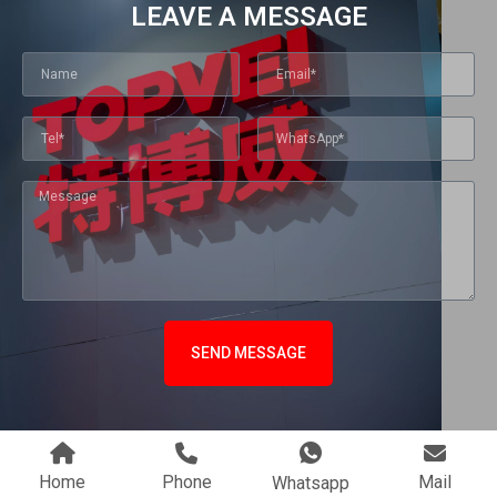
LEAVE A MESSAGE
SEND MESSAGE
Home
Phone
Mail
Whatsapp