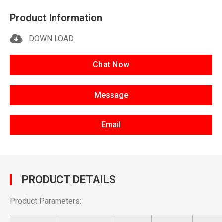
Product Information
DOWN LOAD
Chat Now
Message
Email
PRODUCT DETAILS
Product Parameters: