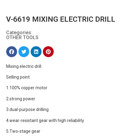
V-6619 MIXING ELECTRIC DRILL
Categories:
OTHER TOOLS
Mixing electric drill
Selling point:
1.100% copper motor
2.strong power
3.dual-purpose drilling
4.wear-resistant gear with high reliability
5.Two-stage gear