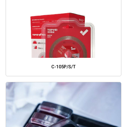
C-105P/S/T