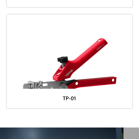
TP-01