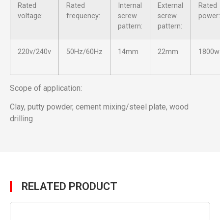
Rated
Rated
Internal
External
Rated
voltage:
frequency:
screw
screw
power:
pattern:
pattern:
220v/240v
50Hz/60Hz
14mm
22mm
1800w
Scope of application:
Clay, putty powder, cement mixing/steel plate, wood
drilling
RELATED PRODUCT