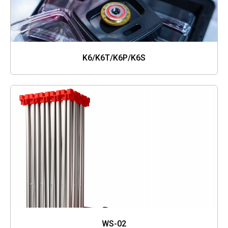
K6/K6T/K6P/K6S
WS-02