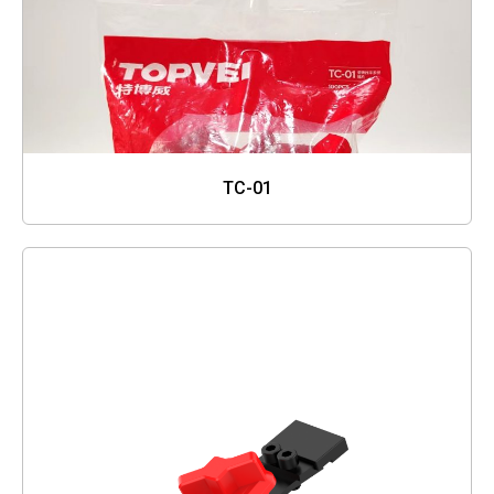
TC-01