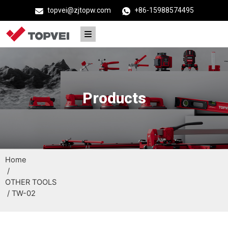
topvei@zjtopw.com
+86-15988574495
Products
Home
/
OTHER TOOLS
/ TW-02