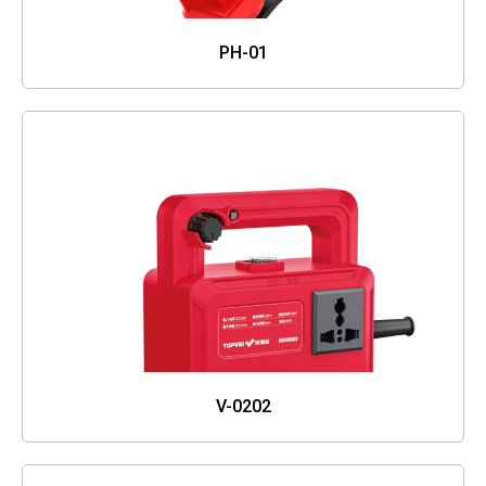
PH-01
V-0202