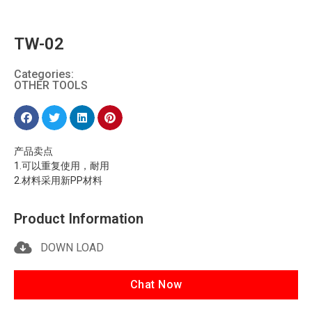
TW-02
Categories:
OTHER TOOLS
产品卖点
1.可以重复使用，耐用
2.材料采用新PP材料
Product Information
DOWN LOAD
Chat Now