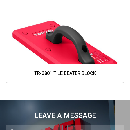
TR-3801 TILE BEATER BLOCK
LEAVE A MESSAGE