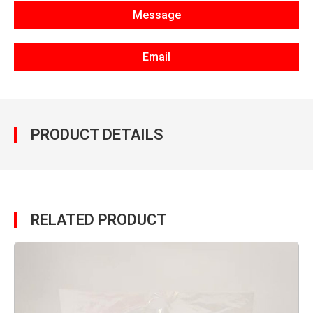
Message
Email
PRODUCT DETAILS
RELATED PRODUCT