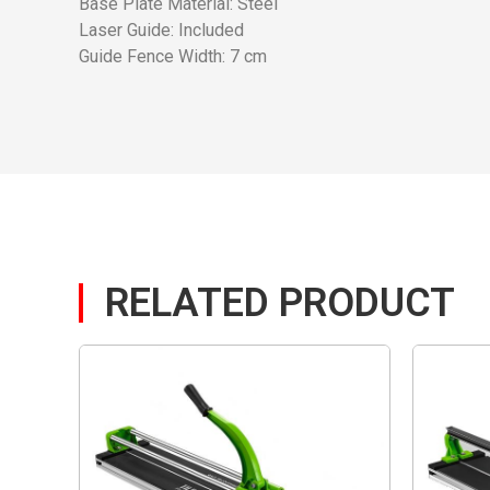
Base Plate Material: Steel
Laser Guide: Included
Guide Fence Width: 7 cm
RELATED PRODUCT