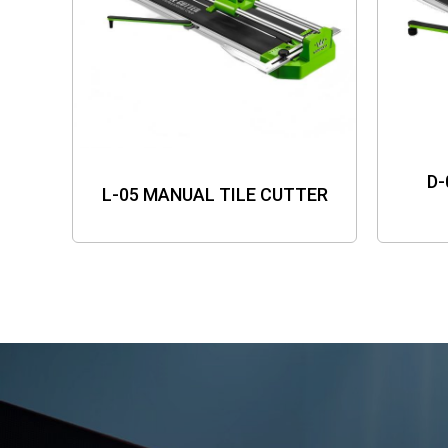
D-
L-05 MANUAL TILE CUTTER