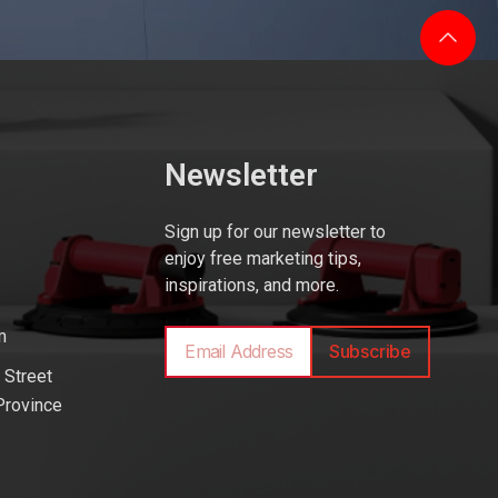
Newsletter
Sign up for our newsletter to
enjoy free marketing tips,
inspirations, and more.
m
Subscribe
 Street
Province