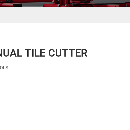
UAL TILE CUTTER
OOLS