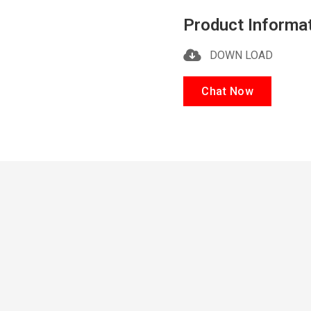
Product Informa
DOWN LOAD
Chat Now