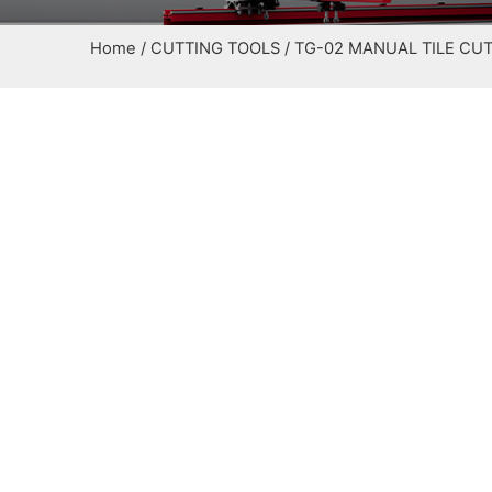
Home
/
CUTTING TOOLS
/ TG-02 MANUAL TILE CU