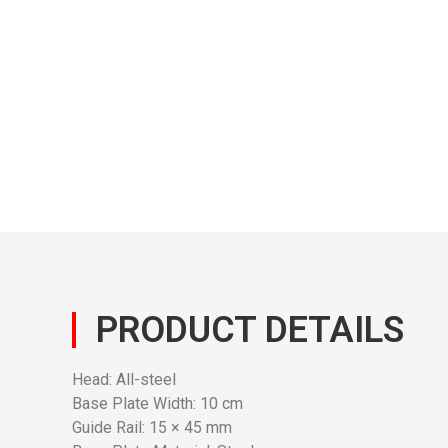
PRODUCT DETAILS
Head: All-steel
Base Plate Width: 10 cm
Guide Rail: 15 × 45 mm