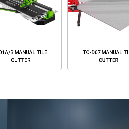
01A/B MANUAL TILE
TC-D07 MANUAL TI
CUTTER
CUTTER