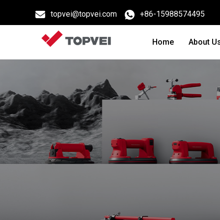
topvei@topvei.com
+86-15988574495
Home
About U