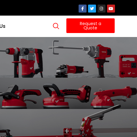
Request a
 Us
Quote