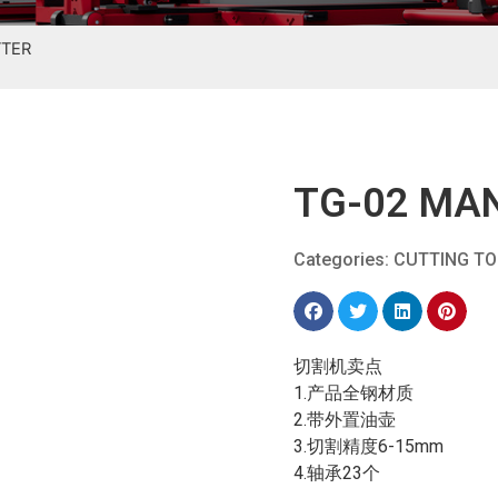
TTER
TG-02 MAN
Categories:
CUTTING T
切割机卖点
1.产品全钢材质
2.带外置油壶
3.切割精度6-15mm
4.轴承23个