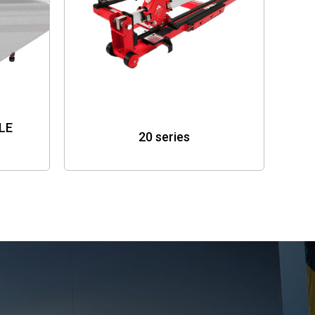
LE
20 series