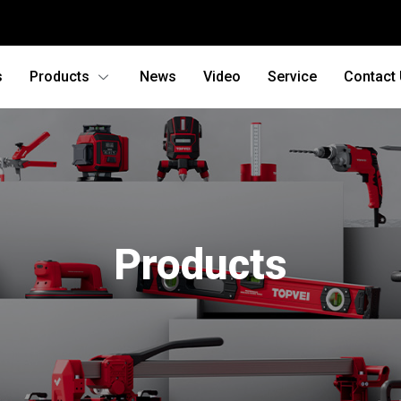
s
Products
News
Video
Service
Contact
Products