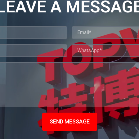
LEAVE A MESSAG
SEND MESSAGE