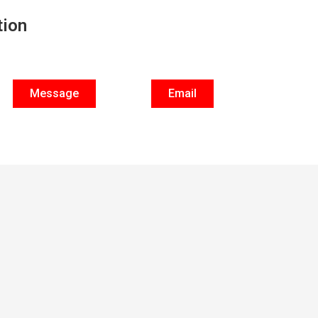
tion
Message
Email