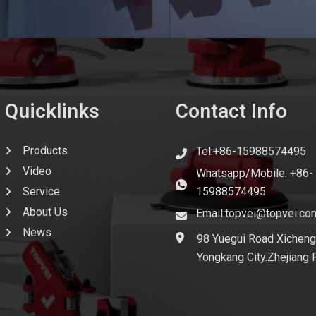
Quicklinks
Contact Info
Products
Tel:+86-15988574495
Video
Whatsapp/Mobile: +86-
Service
15988574495
About Us
Email:topvei@topvei.co
News
98 Yuegui Road Xicheng
Yongkang City.Zhejiang 