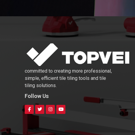
committed to creating more professional,
simple, efficient tile tiling tools and tile
tiling solutions.
Follow Us