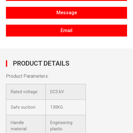
Message
Email
PRODUCT DETAILS
Product Parameters:
Rated voltage:
DC3.6V
Safe suction:
130KG
Handle
Engineering
material:
plastic