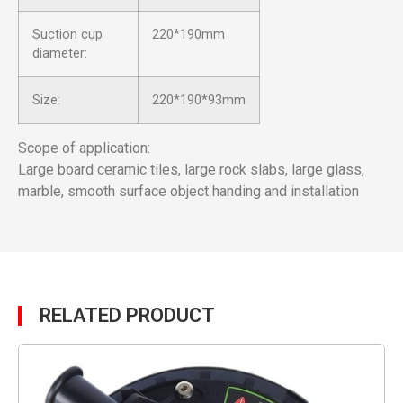
Suction cup
220*190mm
diameter:
Size:
220*190*93mm
Scope of application:
Large board ceramic tiles, large rock slabs, large glass,
marble, smooth surface object handing and installation
RELATED PRODUCT