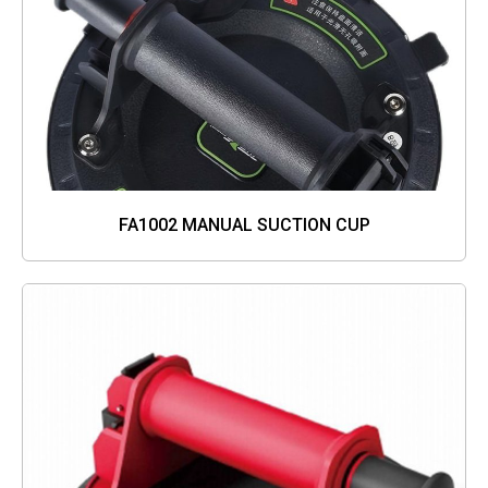
FA1002 MANUAL SUCTION CUP