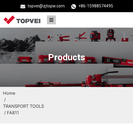
topvei@zjtopw.com
+86-15988574495
Products
Home
/
TRANSPORT TOOLS
/ FA811