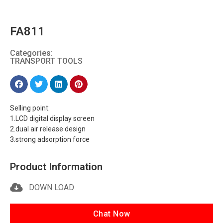
FA811
Categories:
TRANSPORT TOOLS
Selling point:
1.LCD digital display screen
2.dual air release design
3.strong adsorption force
Product Information
DOWN LOAD
Chat Now