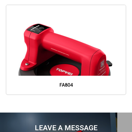
FA804
LEAVE A MESSAGE