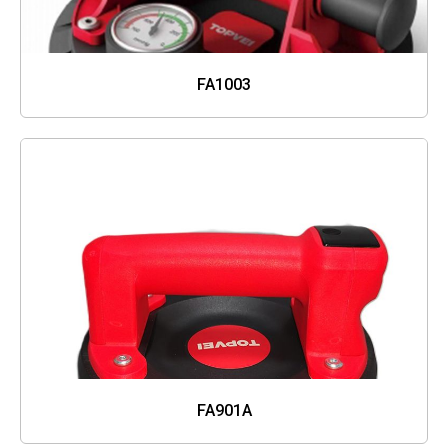
FA1003
FA901A