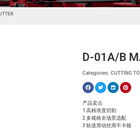
CUTTER
D-01A/B M
Categories:
CUTTING T
产品卖点
1.高精准度切割
2.多规格全场景适配
3.轨道滑动丝滑不卡顿