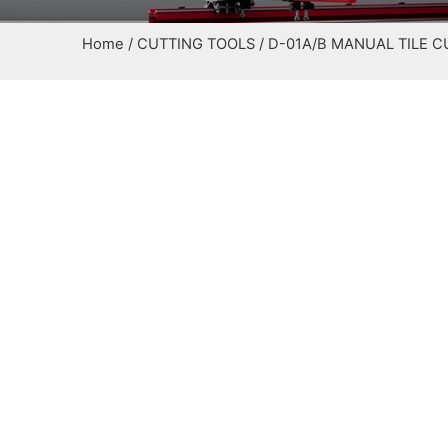
Home
/
CUTTING TOOLS
/ D-01A/B MANUAL TILE 