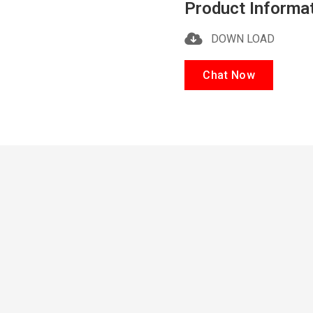
Product Informa
DOWN LOAD
Chat Now