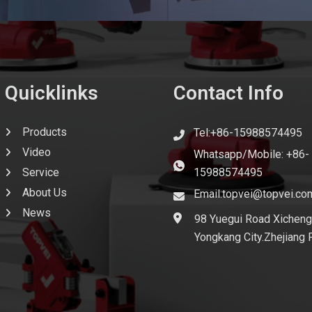
Quicklinks
Contact Info
Products
Tel:+86-15988574495
Video
Whatsapp/Mobile: +86-
Service
15988574495
About Us
Email:topvei@topvei.co
News
98 Yuegui Road Xicheng
Yongkang City.Zhejiang 