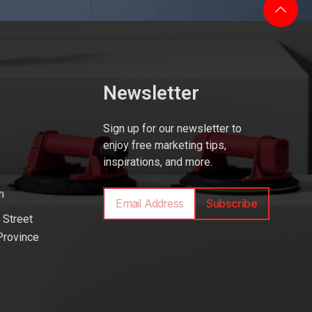
Newsletter
Sign up for our newsletter to
enjoy free marketing tips,
inspirations, and more.
m
Subscribe
 Street
Province