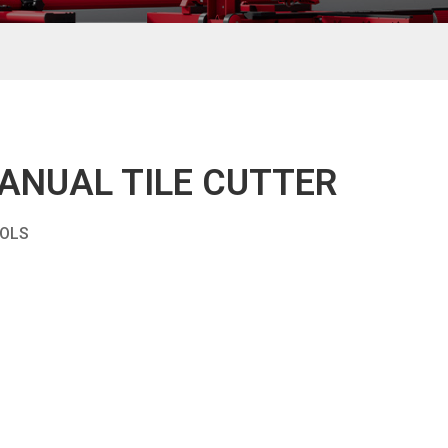
ANUAL TILE CUTTER
OOLS