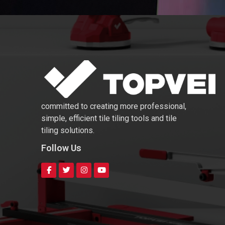
committed to creating more professional,
simple, efficient tile tiling tools and tile
tiling solutions.
Follow Us