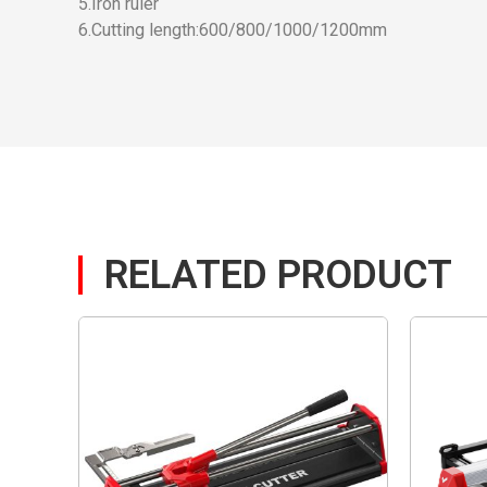
5.Iron ruler
6.Cutting length:600/800/1000/1200mm
RELATED PRODUCT