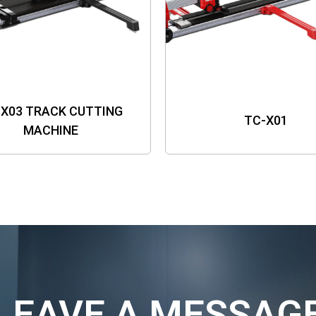
-X03 TRACK CUTTING
TC-X01
MACHINE
LEAVE A MESSAG