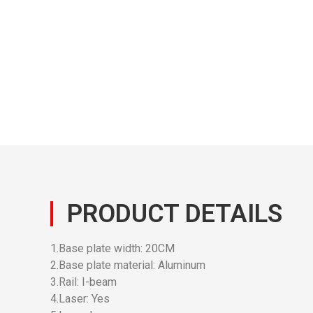
PRODUCT DETAILS
1.Base plate width: 20CM
2.Base plate material: Aluminum
3.Rail: I-beam
4.Laser: Yes