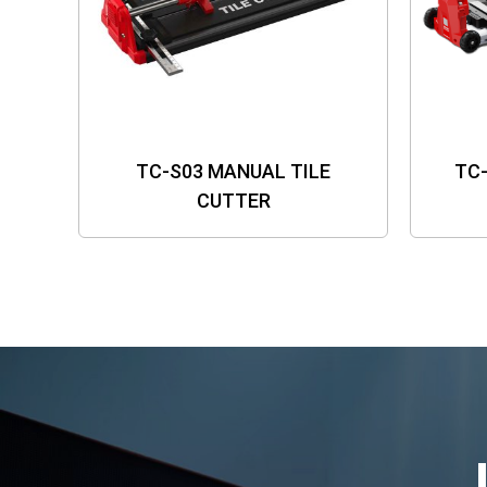
TC-S03 MANUAL TILE
TC
CUTTER