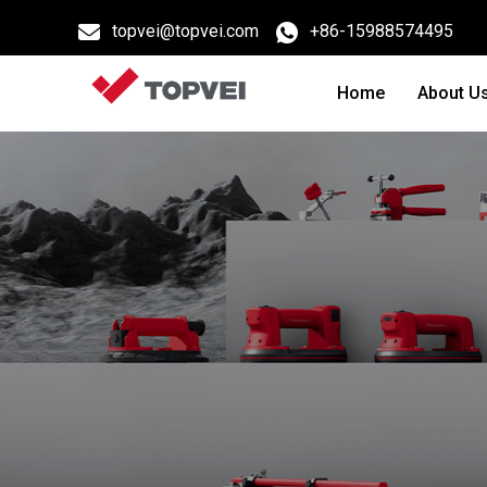
topvei@topvei.com
+86-15988574495
Home
About U