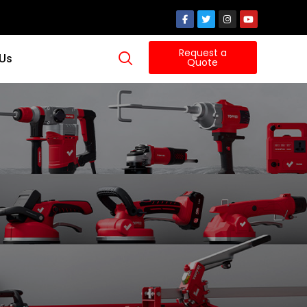
Request a
 Us
Quote