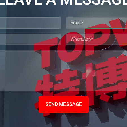
SEND MESSAGE