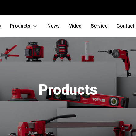
s
Products
News
Video
Service
Contact
Products