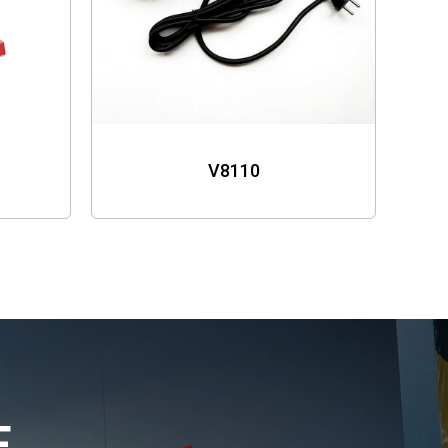
V8110
E